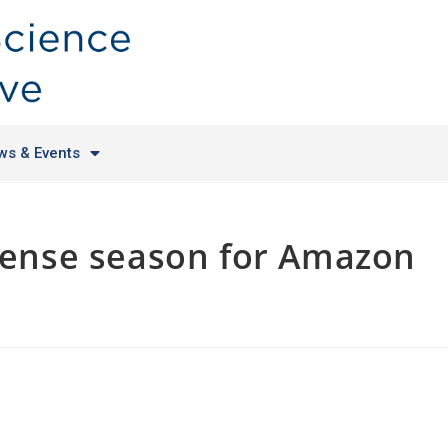
ws & Events
ntense season for Amazon