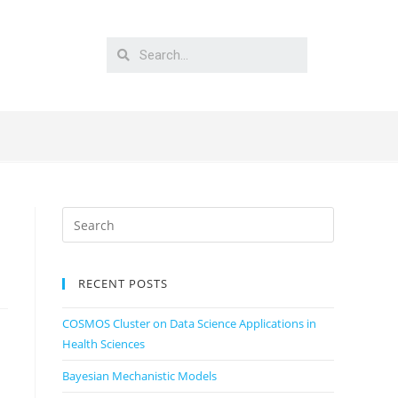
RECENT POSTS
COSMOS Cluster on Data Science Applications in
Health Sciences
Bayesian Mechanistic Models