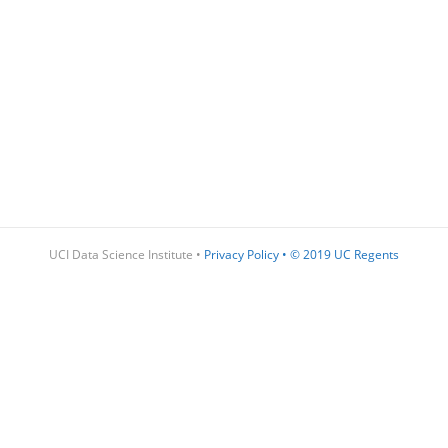
UCI Data Science Institute •
Privacy Policy
•
© 2019 UC Regents