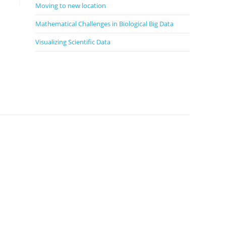
Moving to new location
Mathematical Challenges in Biological Big Data
Visualizing Scientific Data