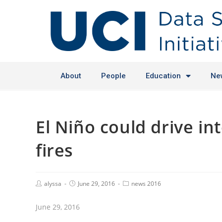
About
People
Education
Ne
El Niño could drive i
fires
alyssa
June 29, 2016
news 2016
June 29, 2016